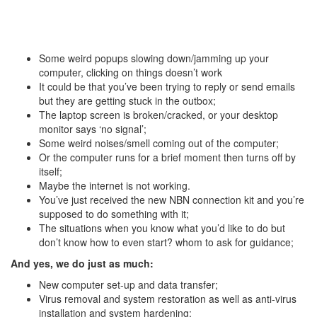
Some weird popups slowing down/jamming up your
computer, clicking on things doesn’t work
It could be that you’ve been trying to reply or send emails
but they are getting stuck in the outbox;
The laptop screen is broken/cracked, or your desktop
monitor says ‘no signal’;
Some weird noises/smell coming out of the computer;
Or the computer runs for a brief moment then turns off by
itself;
Maybe the internet is not working.
You’ve just received the new NBN connection kit and you’re
supposed to do something with it;
The situations when you know what you’d like to do but
don’t know how to even start? whom to ask for guidance;
And yes, we do just as much:
New computer set-up and data transfer;
Virus removal and system restoration as well as anti-virus
installation and system hardening;