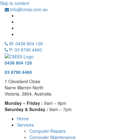
Skip to content
info@cmss.com.au
M: 0438 804 126
P: 03 8790 4460
0438 804 126
03 8790 4460
1 Cleveland Close
Narre Warren North
Victoria, 3804, Australia.
Monday – Friday :
9am – 9pm
Saturday & Sunday :
9am – 7pm
Home
Services
Computer Repairs
Computer Maintenance