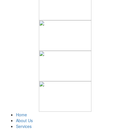
Home
About Us
Services