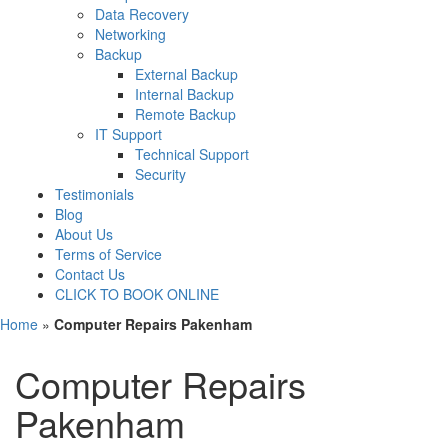
Data Recovery
Networking
Backup
External Backup
Internal Backup
Remote Backup
IT Support
Technical Support
Security
Testimonials
Blog
About Us
Terms of Service
Contact Us
CLICK TO BOOK ONLINE
Home
»
Computer Repairs Pakenham
Computer Repairs
Pakenham