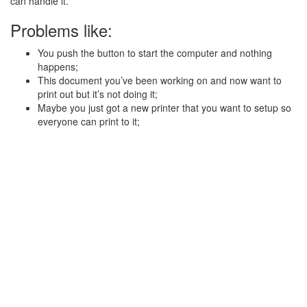
can handle it.
Problems like:
You push the button to start the computer and nothing
happens;
This document you’ve been working on and now want to
print out but it’s not doing it;
Maybe you just got a new printer that you want to setup so
everyone can print to it;