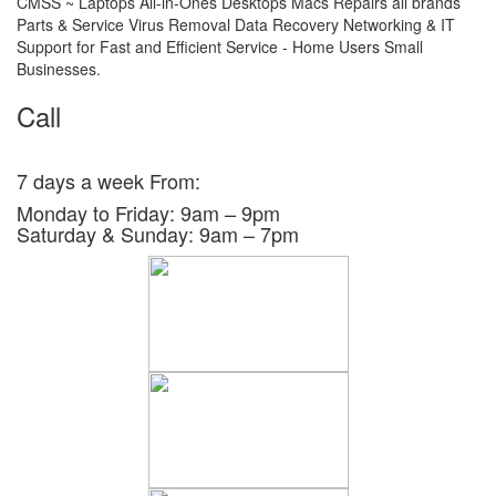
CMSS ~ Laptops All-in-Ones Desktops Macs Repairs all brands
Parts & Service Virus Removal Data Recovery Networking & IT
Support for Fast and Efficient Service - Home Users Small
Businesses.
Call
0438 804 126
03 8790 4460
7 days a week From:
Monday to Friday: 9am – 9pm
Saturday & Sunday: 9am – 7pm