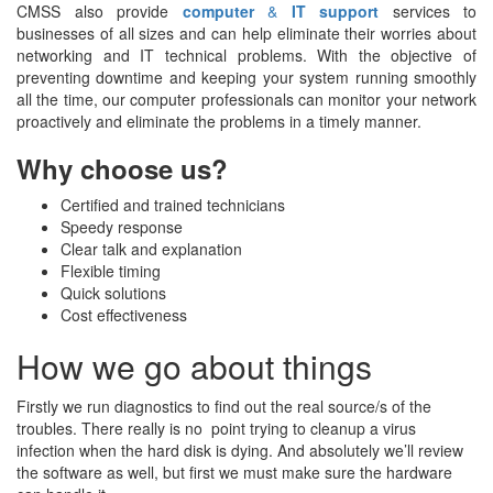
CMSS also provide
computer
&
IT support
services to
businesses of all sizes and can help eliminate their worries about
networking and IT technical problems. With the objective of
preventing downtime and keeping your system running smoothly
all the time, our computer professionals can monitor your network
proactively and eliminate the problems in a timely manner.
Why choose us?
Certified and trained technicians
Speedy response
Clear talk and explanation
Flexible timing
Quick solutions
Cost effectiveness
How we go about things
Firstly we run diagnostics to find out the real source/s of the
troubles. There really is no point trying to cleanup a virus
infection when the hard disk is dying. And absolutely we’ll review
the software as well, but first we must make sure the hardware