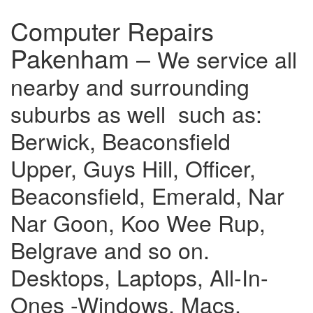
Computer Repairs
Pakenham –
We service all
nearby and surrounding
suburbs as well such as:
Berwick, Beaconsfield
Upper, Guys Hill, Officer,
Beaconsfield, Emerald, Nar
Nar Goon, Koo Wee Rup,
Belgrave and so on.
Desktops, Laptops, All-In-
Ones -Windows, Macs,