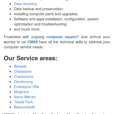
Data recovery
;
Data backup and preservation;
Installing computer parts and upgrades;
Software and apps installation, configuration, system
optimisation and troubleshooting;
and much more.
Frustrated with ongoing
computer repairs
? Just entrust your
worries to us!
CMSS
have all the technical skills to address your
computer service needs.
Our Service areas:
Berwick
Chadstone
Cranbourne
Dandenong
Endeavour Hills
Mulgrave
Narre Warren
Noble Park
Beaconsfield