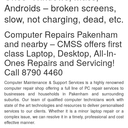
Androids – broken screens,
slow, not charging, dead, etc.
Computer Repairs Pakenham
and nearby – CMSS offers first
class Laptop, Desktop, All-In-
Ones Repairs and Servicing!
Call 8790 4460
Computer Maintenance & Support Services is a highly renowned
computer repair shop offering a full line of PC repair services to
businesses and households in Pakenham and surrounding
suburbs. Our team of qualified computer technicians work with
state of the art technologies and resources to deliver personalised
services to our clients. Whether it is a minor laptop repair or a
complex issue, we can resolve it in a timely, professional and cost
effective manner.