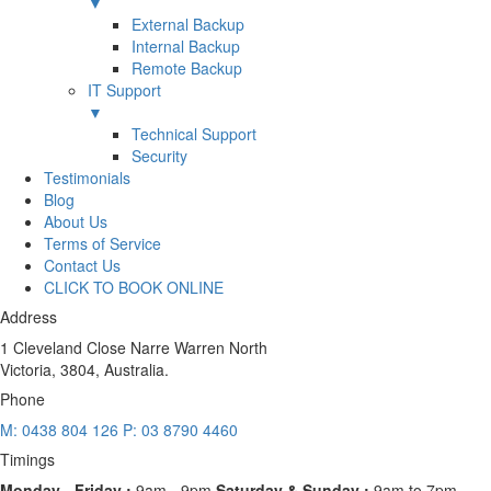
▼
External Backup
Internal Backup
Remote Backup
IT Support
▼
Technical Support
Security
Testimonials
Blog
About Us
Terms of Service
Contact Us
CLICK TO BOOK ONLINE
Address
1 Cleveland Close Narre Warren North
Victoria, 3804, Australia.
Phone
M: 0438 804 126
P: 03 8790 4460
Timings
Monday - Friday :
9am - 9pm
Saturday & Sunday :
9am to 7pm