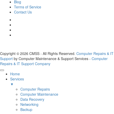
Blog
Terms of Service
Contact Us
Copyright © 2026 CMSS - All Rights Reserved.
Computer Repairs & IT
Support
by Computer Maintenance & Support Services -
Computer
Repairs & IT Support Company
Home
Services
▼
Computer Repairs
Computer Maintenance
Data Recovery
Networking
Backup